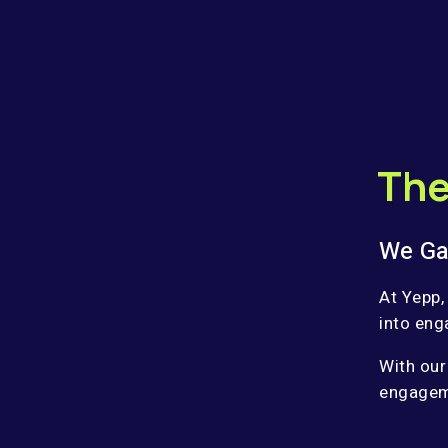
The
We Ga
At Yepp,
into eng
With our
engageme