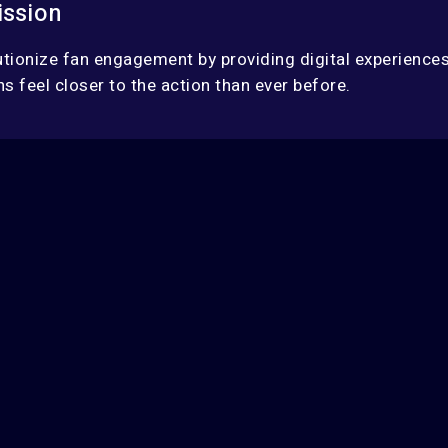
ission
utionize fan engagement by providing digital experiences
s feel closer to the action than ever before.