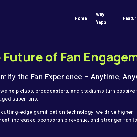
Why
Home
Featur
Yepp
 Future of Fan Engage
mify the Fan Experience – Anytime, Any
 we help clubs, broadcasters, and stadiums turn passive
aged superfans.
 cutting-edge gamification technology, we drive higher
nt, increased sponsorship revenue, and stronger fan lo