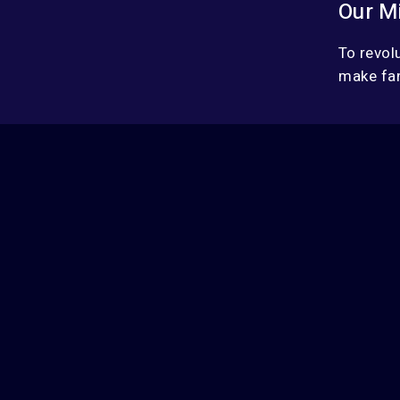
Our M
To revol
make fan