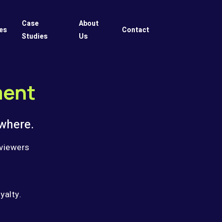
Case
About
es
Contact
Studies
Us
ment
where.
 viewers
yalty.