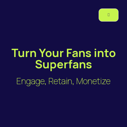
Turn Your Fans into
Superfans
Engage, Retain, Monetize